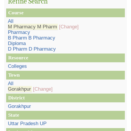
Refine Search
Course
All
M Pharmacy M Pharm
[Change]
Pharmacy
B Pharm B Pharmacy
Diploma
D Pharm D Pharmacy
Resource
Colleges
Town
All
Gorakhpur
[Change]
District
Gorakhpur
State
Uttar Pradesh UP