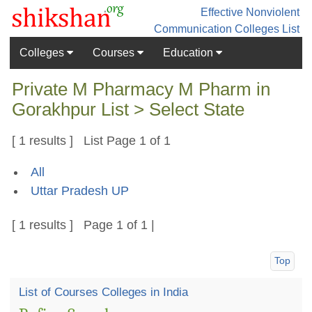
Effective Nonviolent
Communication
Colleges List
Colleges
Courses
Education
Private M Pharmacy M Pharm in
Gorakhpur List > Select State
[ 1 results ] List Page 1 of 1
All
Uttar Pradesh UP
[ 1 results ] Page 1 of 1 |
Top
List of Courses Colleges in India