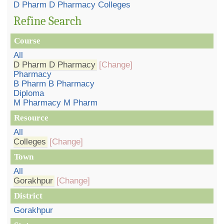
D Pharm D Pharmacy Colleges
Refine Search
Course
All
D Pharm D Pharmacy
[Change]
Pharmacy
B Pharm B Pharmacy
Diploma
M Pharmacy M Pharm
Resource
All
Colleges
[Change]
Town
All
Gorakhpur
[Change]
District
Gorakhpur