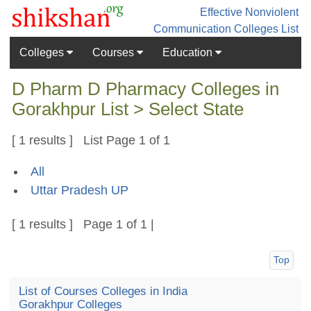
Effective Nonviolent
Communication
Colleges List
Colleges
Courses
Education
D Pharm D Pharmacy Colleges in
Gorakhpur List > Select State
[ 1 results ] List Page 1 of 1
All
Uttar Pradesh UP
[ 1 results ] Page 1 of 1 |
Top
List of Courses Colleges in India
Gorakhpur Colleges