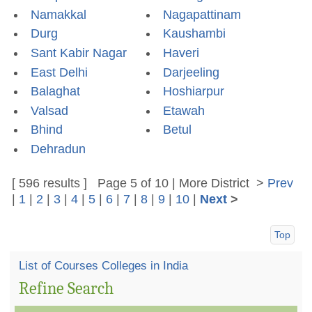
Namakkal
Nagapattinam
Durg
Kaushambi
Sant Kabir Nagar
Haveri
East Delhi
Darjeeling
Balaghat
Hoshiarpur
Valsad
Etawah
Bhind
Betul
Dehradun
[ 596 results ] Page 5 of 10 | More
District
>
Prev
|
1
|
2
|
3
|
4
|
5
|
6
|
7
|
8
|
9
|
10
|
Next
>
Top
List of Courses Colleges in India
Refine Search