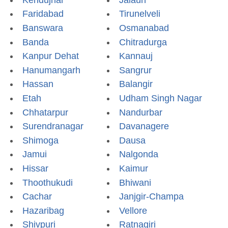
Faridabad
Tirunelveli
Banswara
Osmanabad
Banda
Chitradurga
Kanpur Dehat
Kannauj
Hanumangarh
Sangrur
Hassan
Balangir
Etah
Udham Singh Nagar
Chhatarpur
Nandurbar
Surendranagar
Davanagere
Shimoga
Dausa
Jamui
Nalgonda
Hissar
Kaimur
Thoothukudi
Bhiwani
Cachar
Janjgir-Champa
Hazaribag
Vellore
Shivpuri
Ratnagiri