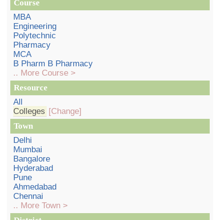
Course
MBA
Engineering
Polytechnic
Pharmacy
MCA
B Pharm B Pharmacy
.. More Course >
Resource
All
Colleges
[Change]
Town
Delhi
Mumbai
Bangalore
Hyderabad
Pune
Ahmedabad
Chennai
.. More Town >