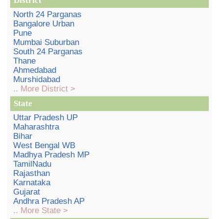
District
North 24 Parganas
Bangalore Urban
Pune
Mumbai Suburban
South 24 Parganas
Thane
Ahmedabad
Murshidabad
.. More District >
State
Uttar Pradesh UP
Maharashtra
Bihar
West Bengal WB
Madhya Pradesh MP
TamilNadu
Rajasthan
Karnataka
Gujarat
Andhra Pradesh AP
.. More State >