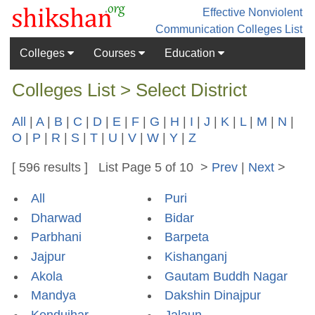
Effective Nonviolent
Communication
Colleges List
Colleges
Courses
Education
Colleges List > Select District
All
|
A
|
B
|
C
|
D
|
E
|
F
|
G
|
H
|
I
|
J
|
K
|
L
|
M
|
N
|
O
|
P
|
R
|
S
|
T
|
U
|
V
|
W
|
Y
|
Z
[ 596 results ] List Page 5 of 10 >
Prev
|
Next
>
All
Puri
Dharwad
Bidar
Parbhani
Barpeta
Jajpur
Kishanganj
Akola
Gautam Buddh Nagar
Mandya
Dakshin Dinajpur
Kendujhar
Jalaun