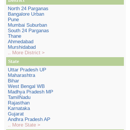
District
North 24 Parganas
Bangalore Urban
Pune
Mumbai Suburban
South 24 Parganas
Thane
Ahmedabad
Murshidabad
.. More District >
State
Uttar Pradesh UP
Maharashtra
Bihar
West Bengal WB
Madhya Pradesh MP
TamilNadu
Rajasthan
Karnataka
Gujarat
Andhra Pradesh AP
.. More State >