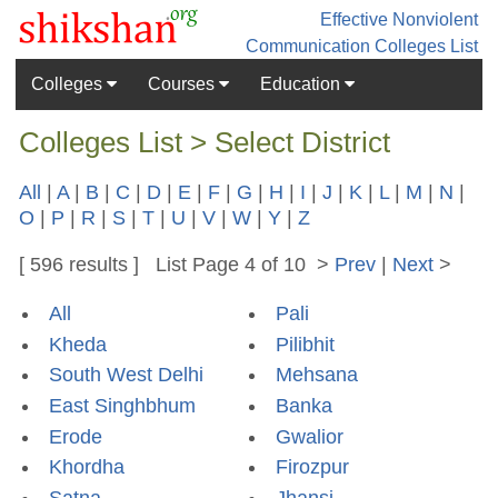
Effective Nonviolent
Communication
Colleges List
Colleges
Courses
Education
Colleges List > Select District
All
|
A
|
B
|
C
|
D
|
E
|
F
|
G
|
H
|
I
|
J
|
K
|
L
|
M
|
N
|
O
|
P
|
R
|
S
|
T
|
U
|
V
|
W
|
Y
|
Z
[ 596 results ] List Page 4 of 10 >
Prev
|
Next
>
All
Pali
Kheda
Pilibhit
South West Delhi
Mehsana
East Singhbhum
Banka
Erode
Gwalior
Khordha
Firozpur
Satna
Jhansi