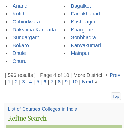
Anand
Bagalkot
Kutch
Farrukhabad
Chhindwara
Krishnagiri
Dakshina Kannada
Khargone
Sundargarh
Sonbhadra
Bokaro
Kanyakumari
Dhule
Mainpuri
Churu
[ 596 results ] Page 4 of 10 | More
District
>
Prev
|
1
|
2
|
3
|
4
|
5
|
6
|
7
|
8
|
9
|
10
|
Next
>
Top
List of Courses Colleges in India
Refine Search