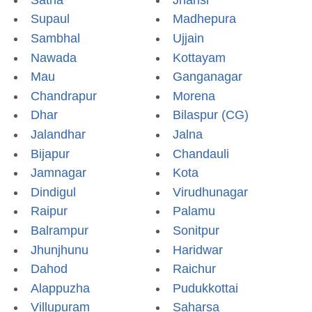
Supaul
Madhepura
Sambhal
Ujjain
Nawada
Kottayam
Mau
Ganganagar
Chandrapur
Morena
Dhar
Bilaspur (CG)
Jalandhar
Jalna
Bijapur
Chandauli
Jamnagar
Kota
Dindigul
Virudhunagar
Raipur
Palamu
Balrampur
Sonitpur
Jhunjhunu
Haridwar
Dahod
Raichur
Alappuzha
Pudukkottai
Villupuram
Saharsa