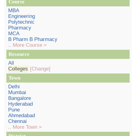
Course
MBA
Engineering
Polytechnic
Pharmacy
MCA
B Pharm B Pharmacy
.. More Course >
Resource
All
Colleges
[Change]
Town
Delhi
Mumbai
Bangalore
Hyderabad
Pune
Ahmedabad
Chennai
.. More Town >