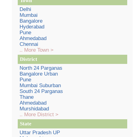
Town
Delhi
Mumbai
Bangalore
Hyderabad
Pune
Ahmedabad
Chennai
.. More Town >
District
North 24 Parganas
Bangalore Urban
Pune
Mumbai Suburban
South 24 Parganas
Thane
Ahmedabad
Murshidabad
.. More District >
State
Uttar Pradesh UP