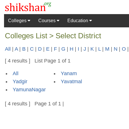
Colleges
Courses
Education
Colleges List > Select District
All
|
A
|
B
|
C
|
D
|
E
|
F
|
G
|
H
|
I
|
J
|
K
|
L
|
M
|
N
|
O
[ 4 results ] List Page 1 of 1
All
Yanam
Yadgir
Yavatmal
YamunaNagar
[ 4 results ] Page 1 of 1 |