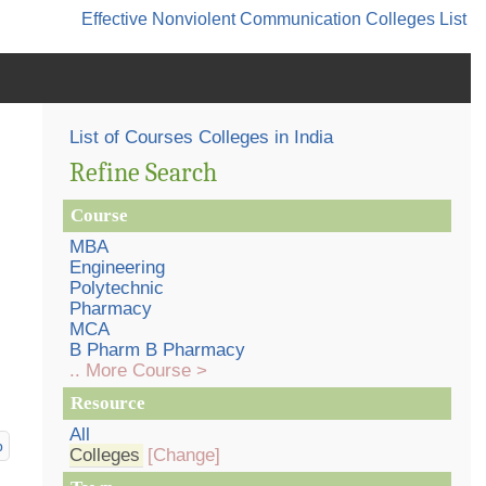
Effective Nonviolent Communication
Colleges List
List of Courses Colleges in India
Refine Search
Course
MBA
Engineering
Polytechnic
Pharmacy
MCA
B Pharm B Pharmacy
.. More Course >
Resource
All
p
Colleges
[Change]