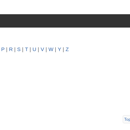
|
P
|
R
|
S
|
T
|
U
|
V
|
W
|
Y
|
Z
To