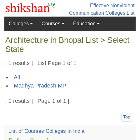
Effective Nonviolent
Communication
Colleges List
Colleges
Courses
Education
Architecture in Bhopal List > Select
State
[ 1 results ] List Page 1 of 1
All
Madhya Pradesh MP
[ 1 results ] Page 1 of 1 |
Top
List of Courses Colleges in India