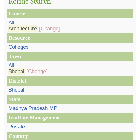
Refine Search
Course
All
Architecture
[Change]
Resource
Colleges
Town
All
Bhopal
[Change]
District
Bhopal
State
Madhya Pradesh MP
Institute Management
Private
Country