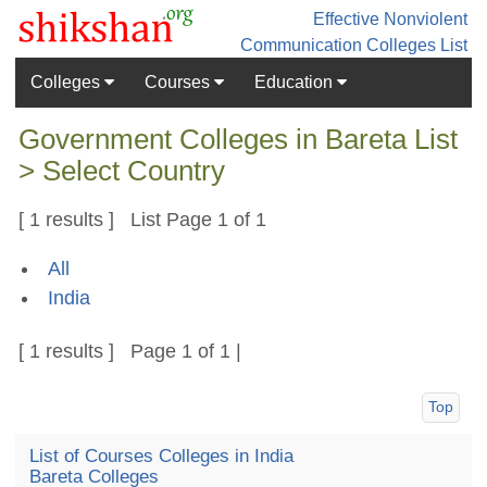
Effective Nonviolent
Communication
Colleges List
Colleges
Courses
Education
Government Colleges in Bareta List
> Select Country
[ 1 results ] List Page 1 of 1
All
India
[ 1 results ] Page 1 of 1 |
Top
List of Courses Colleges in India
Bareta Colleges