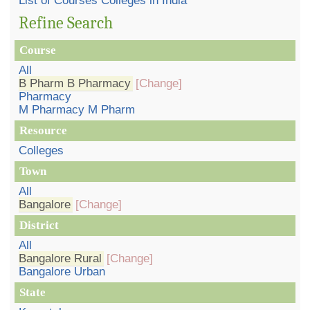
List of Courses Colleges in India
Refine Search
Course
All
B Pharm B Pharmacy
[Change]
Pharmacy
M Pharmacy M Pharm
Resource
Colleges
Town
All
Bangalore
[Change]
District
All
Bangalore Rural
[Change]
Bangalore Urban
State