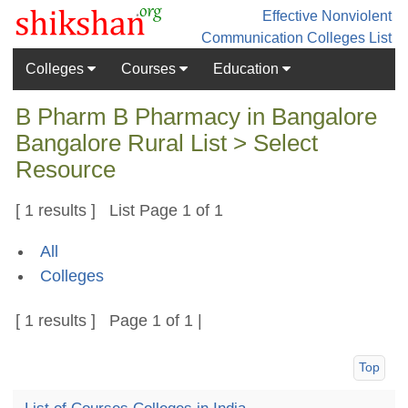
Effective Nonviolent
Communication
Colleges List
Colleges
Courses
Education
B Pharm B Pharmacy in Bangalore
Bangalore Rural List > Select
Resource
[ 1 results ] List Page 1 of 1
All
Colleges
[ 1 results ] Page 1 of 1 |
Top